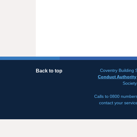
Coventry Building S
Back to top
Conduct Authority
Society
Calls to 0800 numbers
contact your servic