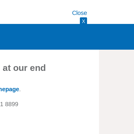
Close
X
 at our end
mepage
.
21 8899