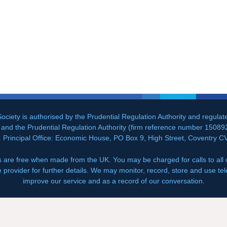
ociety is authorised by the Prudential Regulation Authority and regula
and the Prudential Regulation Authority (firm reference number 150892
. Principal Office: Economic House, PO Box 9, High Street, Coventry 
 are free when made from the UK. You may be charged for calls to all
e provider for further details. We may monitor, record, store and use tel
improve our service and as a record of our conversation.