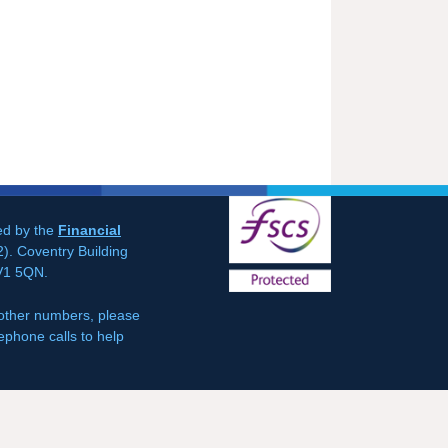
ted by the
Financial
). Coventry Building
CV1 5QN.
 other numbers, please
ephone calls to help